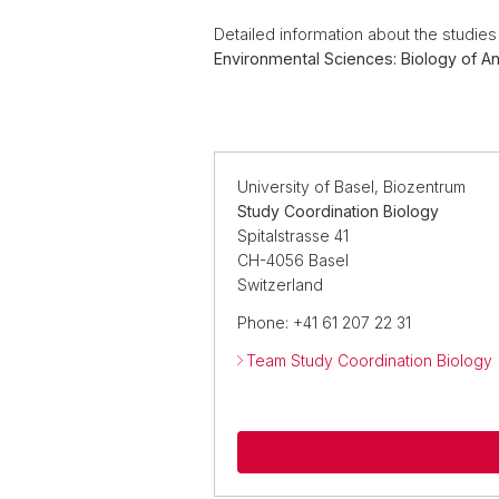
Detailed information about the studie
Environmental Sciences: Biology of An
University of Basel, Biozentrum
Study Coordination Biology
Spitalstrasse 41
CH-4056 Basel
Switzerland
Phone: +41 61 207 22 31
Team Study Coordination Biology