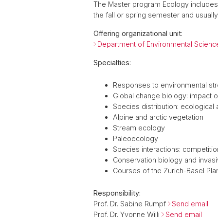
The Master program Ecology includes 
the fall or spring semester and usually
Offering organizational unit:
Department of Environmental Scienc
Specialties:
Responses to environmental st
Global change biology: impact 
Species distribution: ecological
Alpine and arctic vegetation
Stream ecology
Paleoecology
Species interactions: competition
Conservation biology and invas
Courses of the Zurich-Basel Pla
Responsibility:
Prof. Dr. Sabine Rumpf
Send email
Prof. Dr. Yvonne Willi
Send email