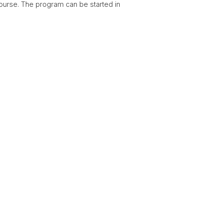
ourse. The program can be started in