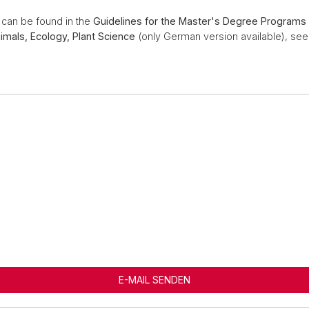
s can be found in the
Guidelines for the Master's Degree Programs 
imals, Ecology, Plant Science
(only German version available), se
E-MAIL SENDEN