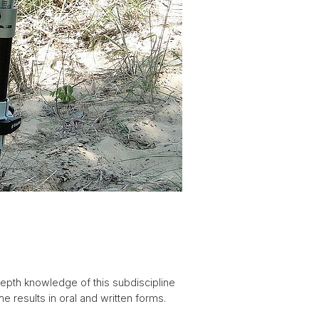
epth knowledge of this subdiscipline
e results in oral and written forms.