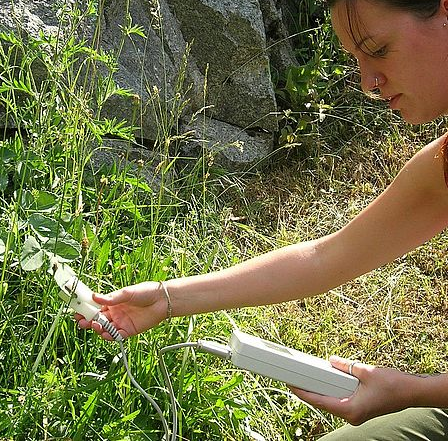
MSc Computational Biology &
MSc Ph
Bioinformatics