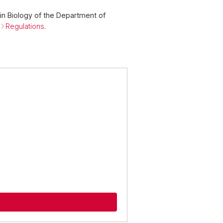
in Biology of the Department of
e
Regulations
.