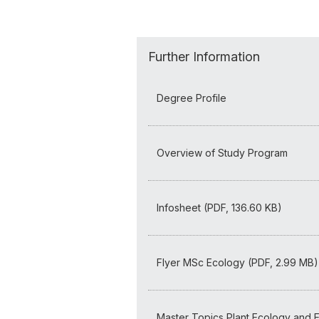
Further Information
Degree Profile
Overview of Study Program
Infosheet (PDF, 136.60 KB)
Flyer MSc Ecology (PDF, 2.99 MB)
Master Topics Plant Ecology and E