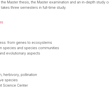
the Master thesis, the Master examination and an in-depth study c
 takes three semesters in full-time study.
es
ress: from genes to ecosystems
on species and species communities
 and evolutionary aspects
, herbivory, pollination
ive species
nt Science Center