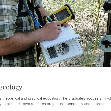
 Ecology
theoretical and practical education. The graduates acquire an in-d
y to plan their own research project independently and to present th