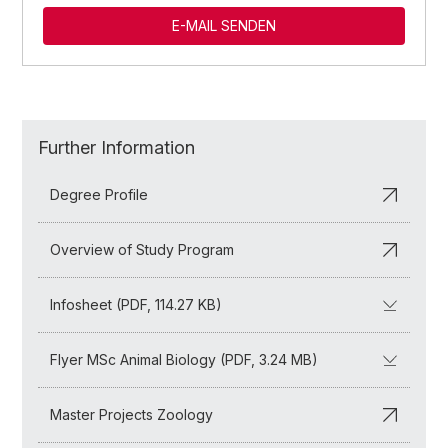
E-MAIL SENDEN
Further Information
Degree Profile
Overview of Study Program
Infosheet (PDF, 114.27 KB)
Flyer MSc Animal Biology (PDF, 3.24 MB)
Master Projects Zoology