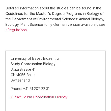
Detailed information about the studies can be found in the
Guidelines for the Master's Degree Programs in Biology of
the Department of Environmental Sciences: Animal Biology,
Ecology, Plant Science
(only German version available), see
Regulations
.
University of Basel, Biozentrum
Study Coordination Biology
Spitalstrasse 41
CH-4056 Basel
Switzerland
Phone: +41 61 207 22 31
Team Study Coordination Biology