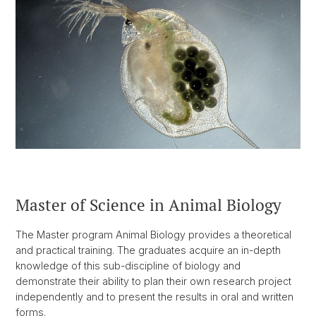
Master of Science in Animal Biology
The Master program Animal Biology provides a theoretical
and practical training. The graduates acquire an in-depth
knowledge of this sub-discipline of biology and
demonstrate their ability to plan their own research project
independently and to present the results in oral and written
forms.