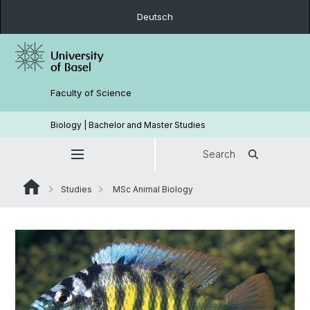
Deutsch
Faculty of Science
Biology | Bachelor and Master Studies
Search
Studies
MSc Animal Biology