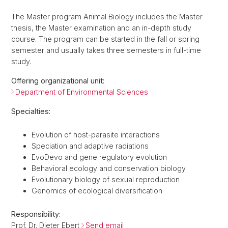
The Master program Animal Biology includes the Master
thesis, the Master examination and an in-depth study
course. The program can be started in the fall or spring
semester and usually takes three semesters in full-time
study.
Offering organizational unit:
Department of Environmental Sciences
Specialties:
Evolution of host-parasite interactions
Speciation and adaptive radiations
EvoDevo and gene regulatory evolution
Behavioral ecology and conservation biology
Evolutionary biology of sexual reproduction
Genomics of ecological diversification
Responsibility:
Prof. Dr. Dieter Ebert
Send email