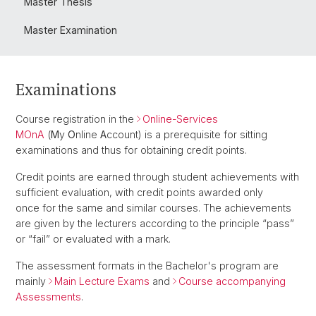
Master Thesis
Master Examination
Examinations
Course registration in the
Online-Services
MOnA
(
M
y
O
nline
A
ccount) is a prerequisite for sitting
examinations and thus for obtaining credit points.
Credit points are earned through student achievements with
sufficient evaluation, with credit points awarded only
once for the same and similar courses. The achievements
are given by the lecturers according to the principle “pass”
or “fail” or evaluated with a mark.
The assessment formats in the Bachelor's program are
mainly
Main Lecture Exams
and
Course accompanying
Assessments
.