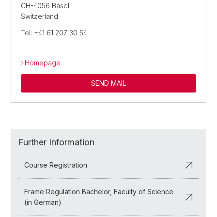
CH-4056 Basel
Switzerland
Tel: +41 61 207 30 54
Homepage
SEND MAIL
Further Information
Course Registration
Frame Regulation Bachelor, Faculty of Science
(in German)