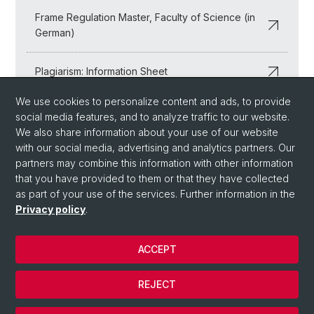
Frame Regulation Master, Faculty of Science (in
German)
Plagiarism: Information Sheet
We use cookies to personalize content and ads, to provide
Examination Inspection: Information Sheet (in
social media features, and to analyze traffic to our website.
German)
We also share information about your use of our website
with our social media, advertising and analytics partners. Our
partners may combine this information with other information
that you have provided to them or that they have collected
as part of your use of the services. Further information in the
Privacy policy
.
ACCEPT
© University of Basel
REJECT
Privacy Policy
Cookies