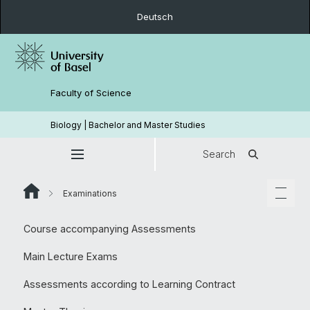
Deutsch
Faculty of Science
Biology | Bachelor and Master Studies
Search
Examinations
Course accompanying Assessments
Main Lecture Exams
Assessments according to Learning Contract