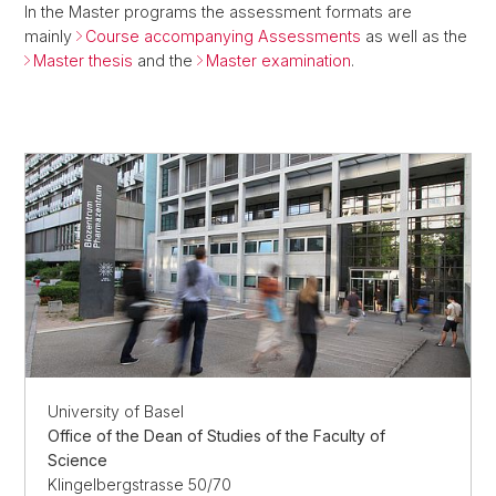
In the Master programs the assessment formats are
mainly
Course accompanying Assessments
as well as the
Master thesis
and the
Master examination
.
University of Basel
Office of the Dean of Studies of the Faculty of
Science
Klingelbergstrasse 50/70