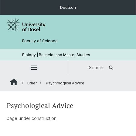
Deutsch
Faculty of Science
Biology | Bachelor and Master Studies
Search
Other
Psychological Advice
Psychological Advice
page under construction