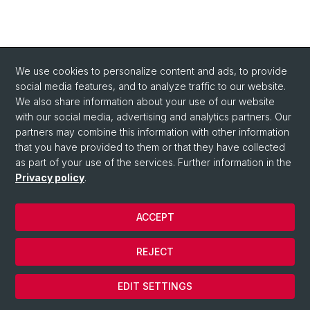
We use cookies to personalize content and ads, to provide
social media features, and to analyze traffic to our website.
We also share information about your use of our website
with our social media, advertising and analytics partners. Our
partners may combine this information with other information
that you have provided to them or that they have collected
as part of your use of the services. Further information in the
Privacy policy
.
ACCEPT
© University of Basel
REJECT
Privacy Policy
Cookies
EDIT SETTINGS