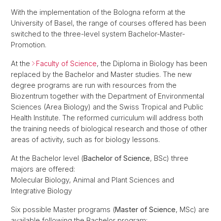
With the implementation of the Bologna reform at the
University of Basel, the range of courses offered has been
switched to the three-level system Bachelor-Master-
Promotion.
At the
Faculty of Science
, the Diploma in Biology has been
replaced by the Bachelor and Master studies. The new
degree programs are run with resources from the
Biozentrum together with the Department of Environmental
Sciences (Area Biology) and the Swiss Tropical and Public
Health Institute. The reformed curriculum will address both
the training needs of biological research and those of other
areas of activity, such as for biology lessons.
At the Bachelor level (
Bachelor of Science
, BSc) three
majors are offered:
Molecular Biology, Animal and Plant Sciences and
Integrative Biology
Six possible Master programs (
Master of Science
, MSc) are
available following the Bachelor program: