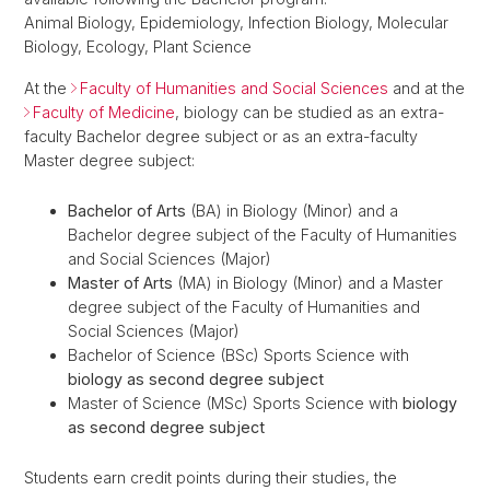
Animal Biology, Epidemiology, Infection Biology, Molecular
Biology, Ecology, Plant Science
At the
Faculty of Humanities and Social Sciences
and at the
Faculty of Medicine
, biology can be studied as an extra-
faculty Bachelor degree subject or as an extra-faculty
Master degree subject:
Bachelor of Arts
(BA) in Biology (Minor) and a
Bachelor degree subject of the Faculty of Humanities
and Social Sciences (Major)
Master of Arts
(MA) in Biology (Minor) and a Master
degree subject of the Faculty of Humanities and
Social Sciences (Major)
Bachelor of Science (BSc) Sports Science with
biology as second degree subject
Master of Science (MSc) Sports Science with
biology
as second degree subject
Students earn credit points during their studies, the