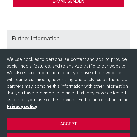
E-MAIL SENDEN
Further Information
Degree Programs at the University of Basel
We use cookies to personalize content and ads, to provide
social media features, and to analyze traffic to our website.
Application and Admission
We also share information about your use of our website
with our social media, advertising and analytics partners. Our
partners may combine this information with other information
that you have provided to them or that they have collected
as part of your use of the services. Further information in the
Privacy policy
.
ACCEPT
© University of Basel