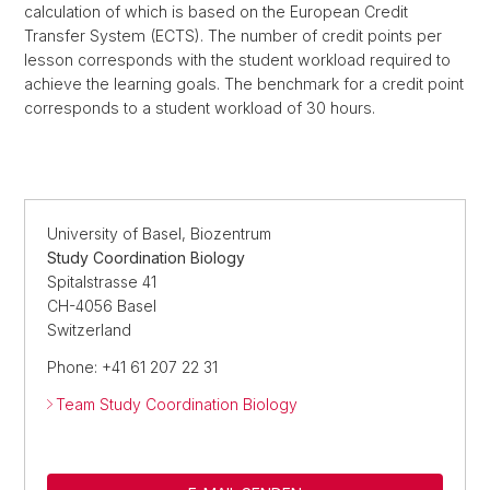
calculation of which is based on the European Credit
Transfer System (ECTS). The number of credit points per
lesson corresponds with the student workload required to
achieve the learning goals. The benchmark for a credit point
corresponds to a student workload of 30 hours.
University of Basel, Biozentrum
Study Coordination Biology
Spitalstrasse 41
CH-4056 Basel
Switzerland
Phone: +41 61 207 22 31
Team Study Coordination Biology