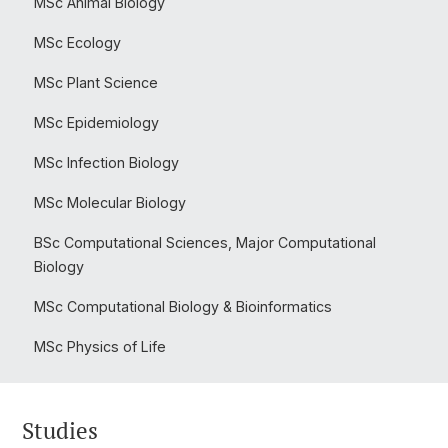
MSc Animal Biology
MSc Ecology
MSc Plant Science
MSc Epidemiology
MSc Infection Biology
MSc Molecular Biology
BSc Computational Sciences, Major Computational
Biology
MSc Computational Biology & Bioinformatics
MSc Physics of Life
Studies