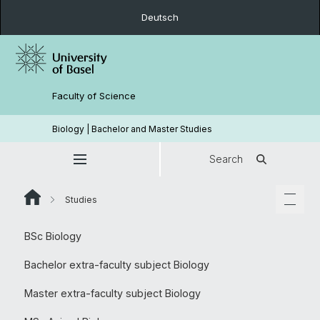
Deutsch
Faculty of Science
Biology | Bachelor and Master Studies
Search
Studies
BSc Biology
Bachelor extra-faculty subject Biology
Master extra-faculty subject Biology